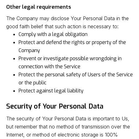
Other legal requirements
The Company may disclose Your Personal Data in the
good faith belief that such action is necessary to:
Comply with a legal obligation
Protect and defend the rights or property of the
Company
Prevent or investigate possible wrongdoing in
connection with the Service
Protect the personal safety of Users of the Service
or the public
Protect against legal liability
Security of Your Personal Data
The security of Your Personal Data is important to Us,
but remember that no method of transmission over the
Internet, or method of electronic storage is 100%