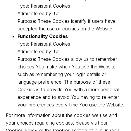
Type: Persistent Cookies
Administered by: Us
Purpose: These Cookies identify if users have
accepted the use of cookies on the Website.
Functionality Cookies
Type: Persistent Cookies
Administered by: Us
Purpose: These Cookies allow us to remember
choices You make when You use the Website,
such as remembering your login details or
language preference. The purpose of these
Cookies is to provide You with a more personal
experience and to avoid You having to re-enter
your preferences every time You use the Website.
For more information about the cookies we use and
your choices regarding cookies, please visit our
Cookies Policy or the Cookies section of our Privacy