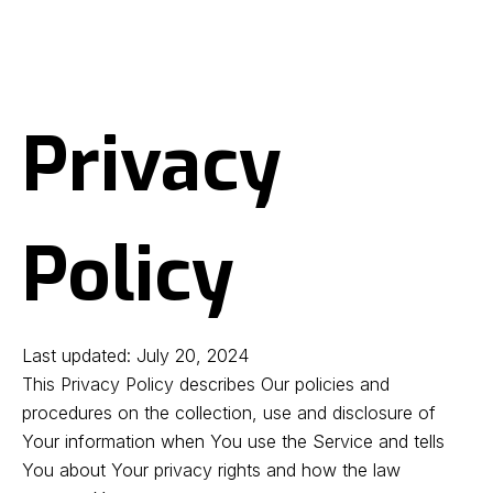
Privacy
Policy
Last updated: July 20, 2024
This Privacy Policy describes Our policies and
procedures on the collection, use and disclosure of
Your information when You use the Service and tells
You about Your privacy rights and how the law