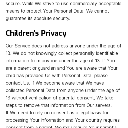
secure. While We strive to use commercially acceptable
means to protect Your Personal Data, We cannot
guarantee its absolute security.
Children's Privacy
Our Service does not address anyone under the age of
13. We do not knowingly collect personally identifiable
information from anyone under the age of 13. If You
are a parent or guardian and You are aware that Your
child has provided Us with Personal Data, please
contact Us. If We become aware that We have
collected Personal Data from anyone under the age of
13 without verification of parental consent, We take
steps to remove that information from Our servers.
If We need to rely on consent as a legal basis for
processing Your information and Your country requires
consent from a parent, We may require Your parent's