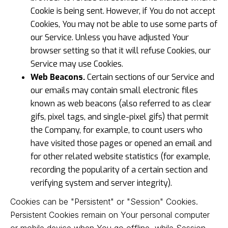
Cookie is being sent. However, if You do not accept
Cookies, You may not be able to use some parts of
our Service. Unless you have adjusted Your
browser setting so that it will refuse Cookies, our
Service may use Cookies.
Web Beacons.
Certain sections of our Service and
our emails may contain small electronic files
known as web beacons (also referred to as clear
gifs, pixel tags, and single-pixel gifs) that permit
the Company, for example, to count users who
have visited those pages or opened an email and
for other related website statistics (for example,
recording the popularity of a certain section and
verifying system and server integrity).
Cookies can be "Persistent" or "Session" Cookies.
Persistent Cookies remain on Your personal computer