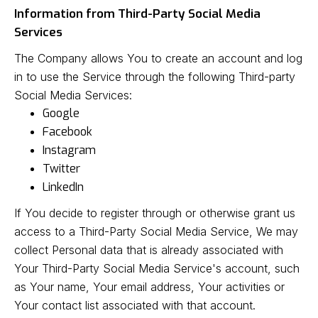
Information from Third-Party Social Media
Services
The Company allows You to create an account and log
in to use the Service through the following Third-party
Social Media Services:
Google
Facebook
Instagram
Twitter
LinkedIn
If You decide to register through or otherwise grant us
access to a Third-Party Social Media Service, We may
collect Personal data that is already associated with
Your Third-Party Social Media Service's account, such
as Your name, Your email address, Your activities or
Your contact list associated with that account.