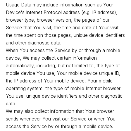
Usage Data may include information such as Your
Device's Internet Protocol address (e.g. IP address),
browser type, browser version, the pages of our
Service that You visit, the time and date of Your visit,
the time spent on those pages, unique device identifiers
and other diagnostic data.
When You access the Service by or through a mobile
device, We may collect certain information
automatically, including, but not limited to, the type of
mobile device You use, Your mobile device unique ID,
the IP address of Your mobile device, Your mobile
operating system, the type of mobile Internet browser
You use, unique device identifiers and other diagnostic
data.
We may also collect information that Your browser
sends whenever You visit our Service or when You
access the Service by or through a mobile device.