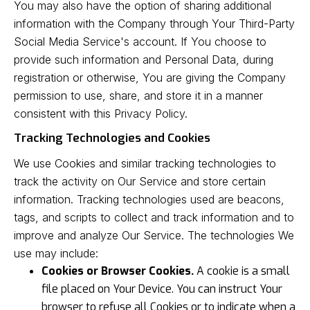
You may also have the option of sharing additional
information with the Company through Your Third-Party
Social Media Service's account. If You choose to
provide such information and Personal Data, during
registration or otherwise, You are giving the Company
permission to use, share, and store it in a manner
consistent with this Privacy Policy.
Tracking Technologies and Cookies
We use Cookies and similar tracking technologies to
track the activity on Our Service and store certain
information. Tracking technologies used are beacons,
tags, and scripts to collect and track information and to
improve and analyze Our Service. The technologies We
use may include:
Cookies or Browser Cookies.
A cookie is a small
file placed on Your Device. You can instruct Your
browser to refuse all Cookies or to indicate when a