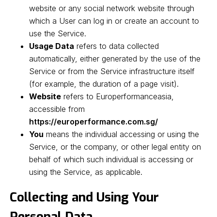
website or any social network website through
which a User can log in or create an account to
use the Service.
Usage Data
refers to data collected
automatically, either generated by the use of the
Service or from the Service infrastructure itself
(for example, the duration of a page visit).
Website
refers to Europerformanceasia,
accessible from
https://europerformance.com.sg/
You
means the individual accessing or using the
Service, or the company, or other legal entity on
behalf of which such individual is accessing or
using the Service, as applicable.
Collecting and Using Your
Personal Data