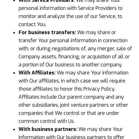
With Service Providers:
We may share Your
personal information with Service Providers to
monitor and analyze the use of our Service, to
contact You.
For business transfers:
We may share or
transfer Your personal information in connection
with, or during negotiations of, any merger, sale of
Company assets, financing, or acquisition of all or
a portion of Our business to another company.
With Affiliates:
We may share Your information
with Our affiliates, in which case we will require
those affiliates to honor this Privacy Policy.
Affiliates include Our parent company and any
other subsidiaries, joint venture partners or other
companies that We control or that are under
common control with Us.
With business partners:
We may share Your
information with Our business partners to offer