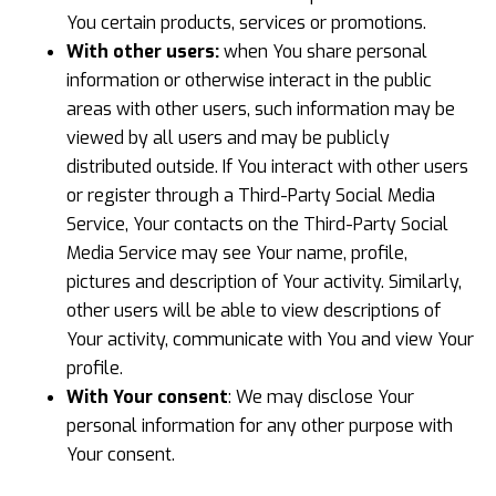
You certain products, services or promotions.
With other users:
when You share personal
information or otherwise interact in the public
areas with other users, such information may be
viewed by all users and may be publicly
distributed outside. If You interact with other users
or register through a Third-Party Social Media
Service, Your contacts on the Third-Party Social
Media Service may see Your name, profile,
pictures and description of Your activity. Similarly,
other users will be able to view descriptions of
Your activity, communicate with You and view Your
profile.
With Your consent
: We may disclose Your
personal information for any other purpose with
Your consent.