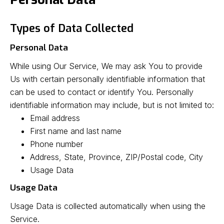
Types of Data Collected
Personal Data
While using Our Service, We may ask You to provide
Us with certain personally identifiable information that
can be used to contact or identify You. Personally
identifiable information may include, but is not limited to:
Email address
First name and last name
Phone number
Address, State, Province, ZIP/Postal code, City
Usage Data
Usage Data
Usage Data is collected automatically when using the
Service.