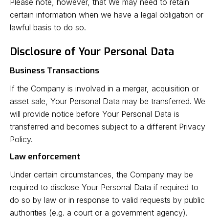
Please note, however, that We may need to retain
certain information when we have a legal obligation or
lawful basis to do so.
Disclosure of Your Personal Data
Business Transactions
If the Company is involved in a merger, acquisition or
asset sale, Your Personal Data may be transferred. We
will provide notice before Your Personal Data is
transferred and becomes subject to a different Privacy
Policy.
Law enforcement
Under certain circumstances, the Company may be
required to disclose Your Personal Data if required to
do so by law or in response to valid requests by public
authorities (e.g. a court or a government agency).