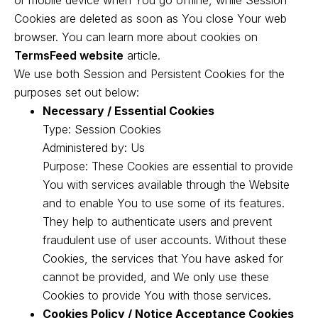
or mobile device when You go offline, while Session
Cookies are deleted as soon as You close Your web
browser. You can learn more about cookies on
TermsFeed website
article.
We use both Session and Persistent Cookies for the
purposes set out below:
Necessary / Essential Cookies
Type: Session Cookies
Administered by: Us
Purpose: These Cookies are essential to provide
You with services available through the Website
and to enable You to use some of its features.
They help to authenticate users and prevent
fraudulent use of user accounts. Without these
Cookies, the services that You have asked for
cannot be provided, and We only use these
Cookies to provide You with those services.
Cookies Policy / Notice Acceptance Cookies