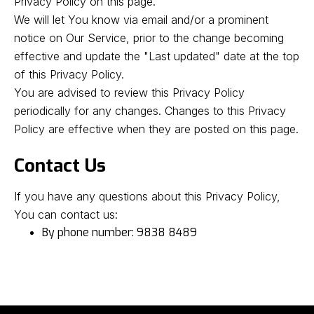
Privacy Policy on this page.
We will let You know via email and/or a prominent
notice on Our Service, prior to the change becoming
effective and update the "Last updated" date at the top
of this Privacy Policy.
You are advised to review this Privacy Policy
periodically for any changes. Changes to this Privacy
Policy are effective when they are posted on this page.
Contact Us
If you have any questions about this Privacy Policy,
You can contact us:
By phone number: 9838 8489