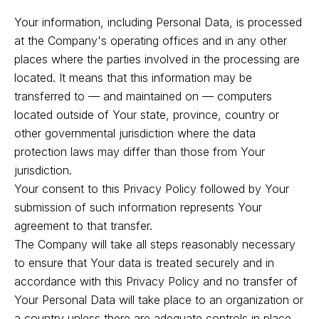
Your information, including Personal Data, is processed
at the Company's operating offices and in any other
places where the parties involved in the processing are
located. It means that this information may be
transferred to — and maintained on — computers
located outside of Your state, province, country or
other governmental jurisdiction where the data
protection laws may differ than those from Your
jurisdiction.
Your consent to this Privacy Policy followed by Your
submission of such information represents Your
agreement to that transfer.
The Company will take all steps reasonably necessary
to ensure that Your data is treated securely and in
accordance with this Privacy Policy and no transfer of
Your Personal Data will take place to an organization or
a country unless there are adequate controls in place