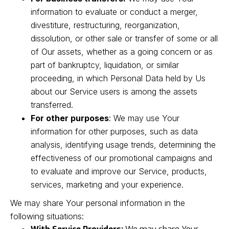
information to evaluate or conduct a merger,
divestiture, restructuring, reorganization,
dissolution, or other sale or transfer of some or all
of Our assets, whether as a going concern or as
part of bankruptcy, liquidation, or similar
proceeding, in which Personal Data held by Us
about our Service users is among the assets
transferred.
For other purposes
: We may use Your
information for other purposes, such as data
analysis, identifying usage trends, determining the
effectiveness of our promotional campaigns and
to evaluate and improve our Service, products,
services, marketing and your experience.
We may share Your personal information in the
following situations: