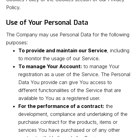
Policy.
Use of Your Personal Data
The Company may use Personal Data for the following
purposes:
To provide and maintain our Service
, including
to monitor the usage of our Service.
To manage Your Account:
to manage Your
registration as a user of the Service. The Personal
Data You provide can give You access to
different functionalities of the Service that are
available to You as a registered user.
For the performance of a contract:
the
development, compliance and undertaking of the
purchase contract for the products, items or
services You have purchased or of any other