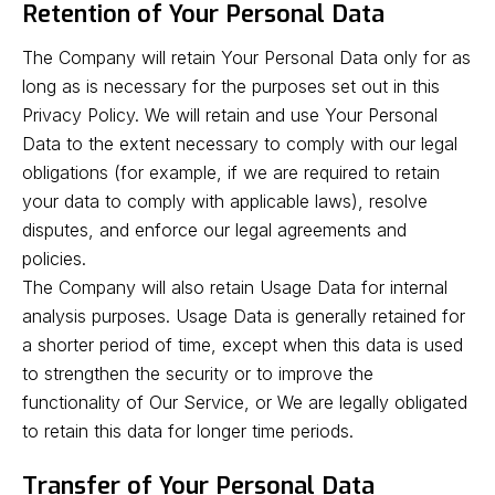
Retention of Your Personal Data
The Company will retain Your Personal Data only for as
long as is necessary for the purposes set out in this
Privacy Policy. We will retain and use Your Personal
Data to the extent necessary to comply with our legal
obligations (for example, if we are required to retain
your data to comply with applicable laws), resolve
disputes, and enforce our legal agreements and
policies.
The Company will also retain Usage Data for internal
analysis purposes. Usage Data is generally retained for
a shorter period of time, except when this data is used
to strengthen the security or to improve the
functionality of Our Service, or We are legally obligated
to retain this data for longer time periods.
Transfer of Your Personal Data