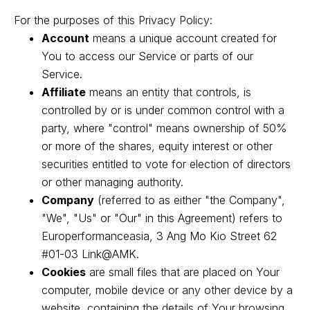
For the purposes of this Privacy Policy:
Account
means a unique account created for
You to access our Service or parts of our
Service.
Affiliate
means an entity that controls, is
controlled by or is under common control with a
party, where "control" means ownership of 50%
or more of the shares, equity interest or other
securities entitled to vote for election of directors
or other managing authority.
Company
(referred to as either "the Company",
"We", "Us" or "Our" in this Agreement) refers to
Europerformanceasia, 3 Ang Mo Kio Street 62
#01-03 Link@AMK.
Cookies
are small files that are placed on Your
computer, mobile device or any other device by a
website, containing the details of Your browsing