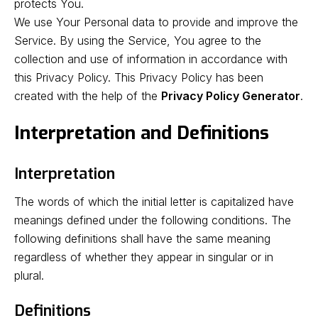
protects You.
We use Your Personal data to provide and improve the
Service. By using the Service, You agree to the
collection and use of information in accordance with
this Privacy Policy. This Privacy Policy has been
created with the help of the
Privacy Policy Generator
.
Interpretation and Definitions
Interpretation
The words of which the initial letter is capitalized have
meanings defined under the following conditions. The
following definitions shall have the same meaning
regardless of whether they appear in singular or in
plural.
Definitions