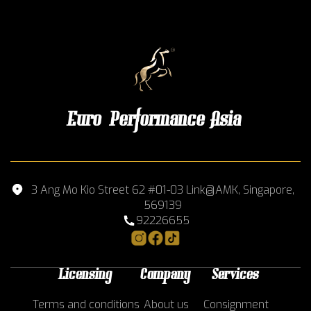
Euro Performance Asia
3 Ang Mo Kio Street 62 #01-03 Link@AMK, Singapore,
569139
92226655
Licensing
Company
Services
Terms and conditions
About us
Consignment