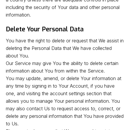
including the security of Your data and other personal
information.
Delete Your Personal Data
You have the right to delete or request that We assist in
deleting the Personal Data that We have collected
about You.
Our Service may give You the ability to delete certain
information about You from within the Service.
You may update, amend, or delete Your information at
any time by signing in to Your Account, if you have
one, and visiting the account settings section that
allows you to manage Your personal information. You
may also contact Us to request access to, correct, or
delete any personal information that You have provided
to Us.