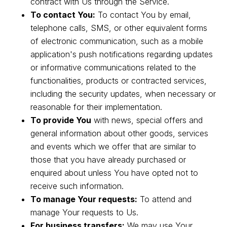
contract with Us through the Service.
To contact You:
To contact You by email,
telephone calls, SMS, or other equivalent forms
of electronic communication, such as a mobile
application's push notifications regarding updates
or informative communications related to the
functionalities, products or contracted services,
including the security updates, when necessary or
reasonable for their implementation.
To provide You
with news, special offers and
general information about other goods, services
and events which we offer that are similar to
those that you have already purchased or
enquired about unless You have opted not to
receive such information.
To manage Your requests:
To attend and
manage Your requests to Us.
For business transfers:
We may use Your