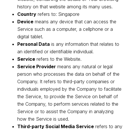
history on that website among its many uses.
Country
refers to: Singapore
Device
means any device that can access the
Service such as a computer, a cellphone or a
digital tablet.
Personal Data
is any information that relates to
an identified or identifiable individual.
Service
refers to the Website.
Service Provider
means any natural or legal
person who processes the data on behalf of the
Company. It refers to third-party companies or
individuals employed by the Company to facilitate
the Service, to provide the Service on behalf of
the Company, to perform services related to the
Service or to assist the Company in analyzing
how the Service is used.
Third-party Social Media Service
refers to any