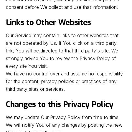
consent before We collect and use that information.
Links to Other Websites
Our Service may contain links to other websites that
are not operated by Us. If You click on a third party
link, You will be directed to that third party's site. We
strongly advise You to review the Privacy Policy of
every site You visit.
We have no control over and assume no responsibility
for the content, privacy policies or practices of any
third party sites or services.
Changes to this Privacy Policy
We may update Our Privacy Policy from time to time.
We will notify You of any changes by posting the new