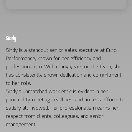
Sindy
Sindy is a standout senior sales executive at Euro
Performance, known for her efficiency and
professionalism. With many years on the team, she
has consistently shown dedication and commitment
to her role.
Sindy’s unmatched work ethic is evident in her
punctuality, meeting deadlines, and tireless efforts to
satisfy all involved. Her professionalism earns her
respect from clients, colleagues, and senior
management.