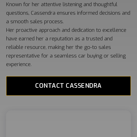
Known for her attentive listening and thoughtful
questions, Cassendra ensures informed decisions and
a smooth sales process.
Her proactive approach and dedication to excellence
have earned her a reputation as a trusted and
reliable resource, making her the go-to sales
representative for a seamless car buying or selling
experience.
CONTACT CASSENDRA