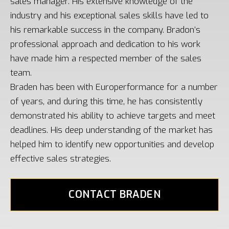
sales manager. His extensive knowledge of the
industry and his exceptional sales skills have led to
his remarkable success in the company. Bradon’s
professional approach and dedication to his work
have made him a respected member of the sales
team.
Braden has been with Europerformance for a number
of years, and during this time, he has consistently
demonstrated his ability to achieve targets and meet
deadlines. His deep understanding of the market has
helped him to identify new opportunities and develop
effective sales strategies.
CONTACT BRADEN