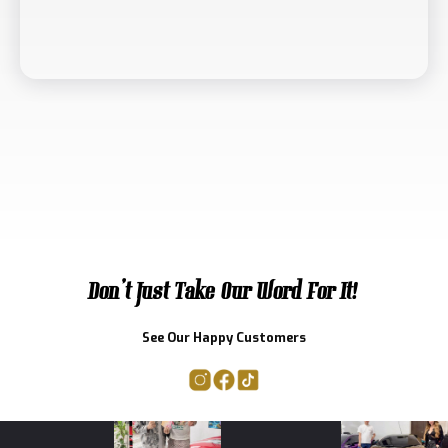
Don't Just Take Our Word For It!
See Our Happy Customers