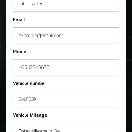
Email
Phone
Vehicle number
Vehicle Mileage