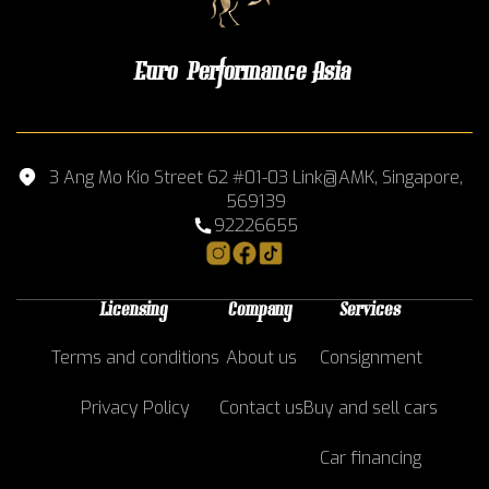
Euro Performance Asia
3 Ang Mo Kio Street 62 #01-03 Link@AMK, Singapore,
569139
92226655
Licensing
Company
Services
Terms and conditions
About us
Consignment
Privacy Policy
Contact us
Buy and sell cars
Car financing