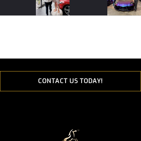
CONTACT US TODAY!