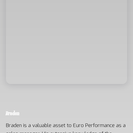
Braden
Braden is a valuable asset to Euro Performance as a