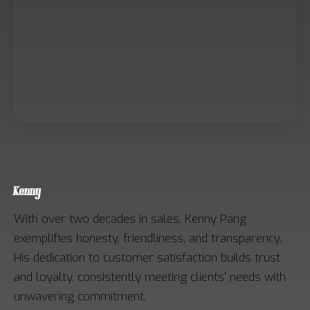
Kenny
With over two decades in sales, Kenny Pang
exemplifies honesty, friendliness, and transparency.
His dedication to customer satisfaction builds trust
and loyalty, consistently meeting clients' needs with
unwavering commitment.