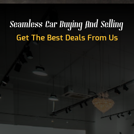
Seamless Car Buying And Selling
Get The Best Deals From Us