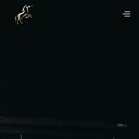
Experience a hassle-free process when buying or
selling your car with Euro Performance Asia. We
offer competitive pricing, transparent transactions,
and exceptional customer support to ensure you get