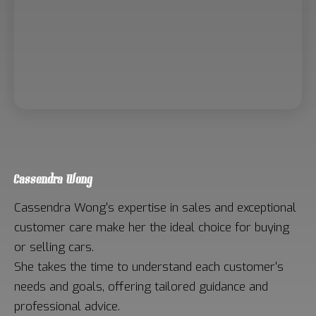
Cassendra Wong
Cassendra Wong's expertise in sales and exceptional
customer care make her the ideal choice for buying
or selling cars.
She takes the time to understand each customer's
needs and goals, offering tailored guidance and
professional advice.