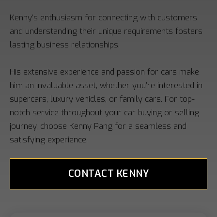
Kenny’s enthusiasm for connecting with customers
and understanding their unique requirements fosters
lasting business relationships.
His extensive experience and passion for cars make
him an invaluable asset, whether you’re interested in
supercars, luxury vehicles, or family cars. For top-
notch service throughout your car buying or selling
journey, choose Kenny Pang for a seamless and
satisfying experience.
CONTACT KENNY