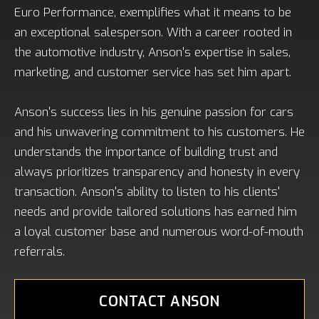
Euro Performance, exemplifies what it means to be
an exceptional salesperson. With a career rooted in
the automotive industry, Anson's expertise in sales,
marketing, and customer service has set him apart.
Anson's success lies in his genuine passion for cars
and his unwavering commitment to his customers. He
understands the importance of building trust and
always prioritizes transparency and honesty in every
transaction. Anson's ability to listen to his clients'
needs and provide tailored solutions has earned him
a loyal customer base and numerous word-of-mouth
referrals.
CONTACT ANSON