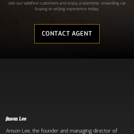
Join our satisfied customers and enjoy a seamless, rewarding car
buying or selling experience today.
CONTACT AGENT
Meet Our Sales Experts
Anson Lee
Anson Lee, the founder and managing director of