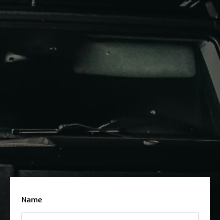
the best deal. Whether you are looking to purchase
your dream car or sell your current one, our expert
team is here to guide you every step of the way
Submit The Form
Arrange Viewing
Sell Your Car With Us
Name