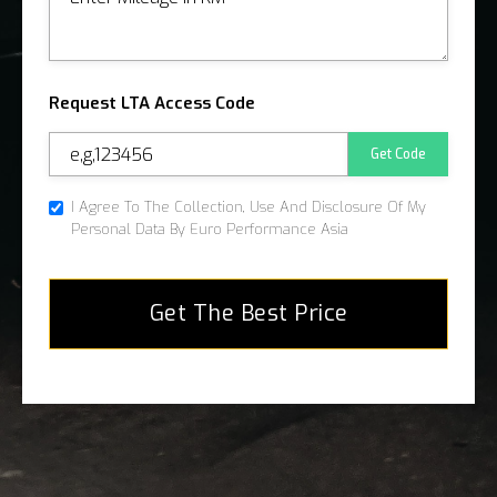
Request LTA Access Code
Get Code
I Agree To The Collection, Use And Disclosure Of My
Personal Data By Euro Performance Asia