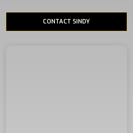
CONTACT SINDY