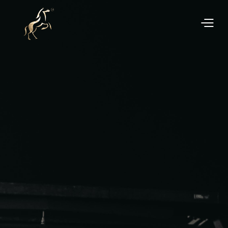
We manage the entire process, from professional
marketing to finalising the sale, ensuring a hassle-
free experience.