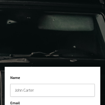
SUBMIT THE FORM
ARRANGE VIEWING
CONSIGN YOUR CAR WITH US
Name
Email