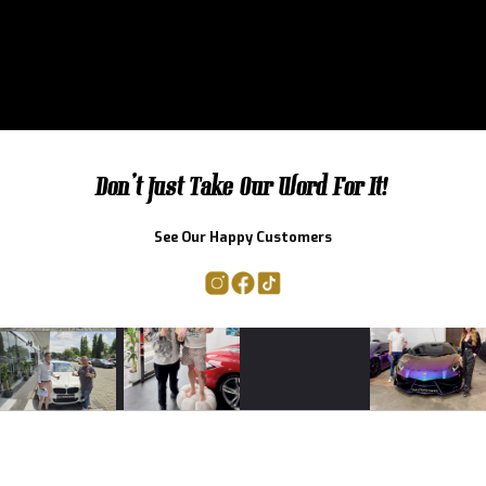
Don't Just Take Our Word For It!
See Our Happy Customers