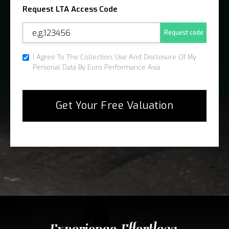
Request LTA Access Code
Request code
I Agree To The Collection, Use And Disclosure Of My
Personal Data By Euro Performance Asia