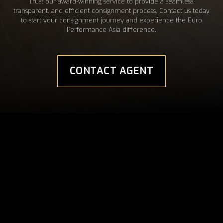
Trust our award-winning service to provide a seamless,
transparent, and efficient consignment process. Contact us today
to start your consignment journey and experience the Euro
Performance Asia difference.
CONTACT AGENT