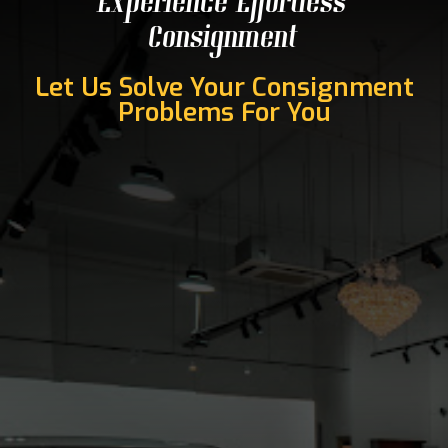
Experience Effortless
Consignment
Let Us Solve Your Consignment
Problems For You