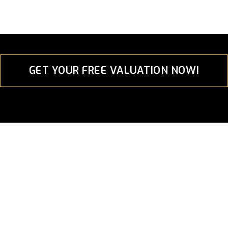
GET YOUR FREE VALUATION NOW!
Euro Performance Asia