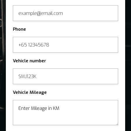
Phone
Vehicle number
Vehicle Mileage