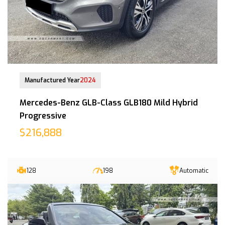
12-Jul-2024 (8yrs 5mths COE left)
Manufactured Year
2024
Mercedes-Benz GLB-Class GLB180 Mild Hybrid
Progressive
$216,888
128
198
Automatic