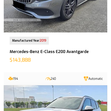
18-Sep-2020 (4yrs 5mths COE left)
Manufactured Year
2019
Mercedes-Benz E-Class E200 Avantgarde
$143,888
194
240
Automatic