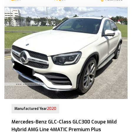
22 Jul 2020
Manufactured Year
2020
Mercedes-Benz GLC-Class GLC300 Coupe Mild
Hybrid AMG Line 4MATIC Premium Plus