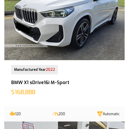
29-Nov-2022 (6yrs 8mths COE left)
Manufactured Year
2022
BMW X1 sDrive16i M-Sport
$168,888
120
200
Automatic