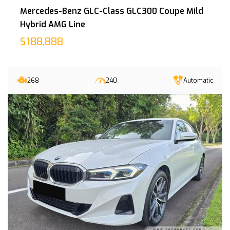
Mercedes-Benz GLC-Class GLC300 Coupe Mild
Hybrid AMG Line
$188,888
268
240
Automatic