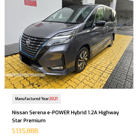
21-Jan-2022 (5yrs 10mths COE left)
Manufactured Year
2021
Nissan Serena e-POWER Hybrid 1.2A Highway
Star Premium
$135,888