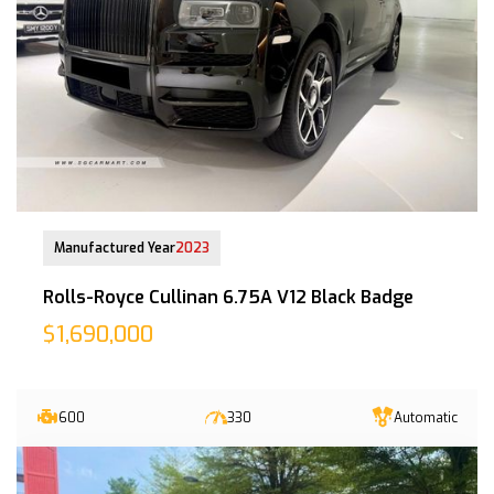
13-Jun-2023 (6yrs 10mths COE left)
Manufactured Year
2023
Rolls-Royce Cullinan 6.75A V12 Black Badge
$1,690,000
600
330
Automatic