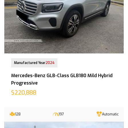
20-Nov-2024 (8yrs 6mths COE left)
Manufactured Year
2024
Mercedes-Benz GLB-Class GLB180 Mild Hybrid
Progressive
$220,888
128
197
Automatic