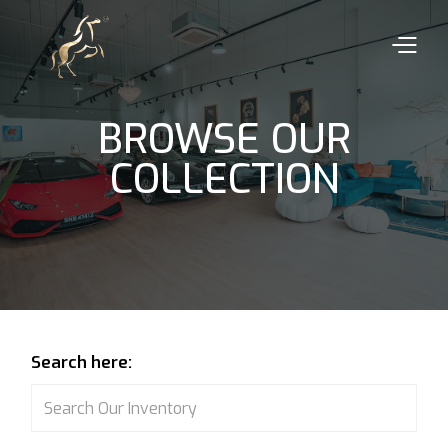
BROWSE OUR
COLLECTION
Search here: