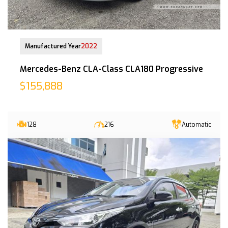
30-Nov-2022 (6yrs 4mths COE left)
Manufactured Year
2022
Mercedes-Benz CLA-Class CLA180 Progressive
$155,888
128
216
Automatic