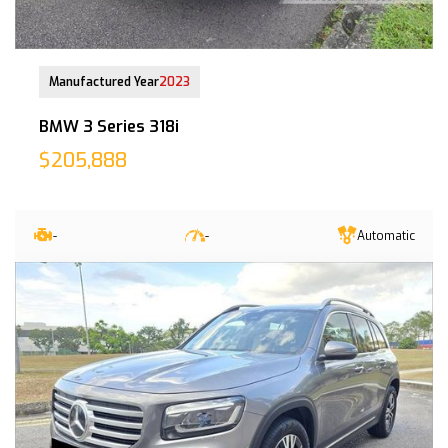
26 Jan 2024
Manufactured Year
2023
BMW 3 Series 318i
$205,888
-
-
Automatic