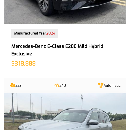
11-Oct-2024 (8yrs 4mths COE left)
Manufactured Year
2024
Mercedes-Benz E-Class E200 Mild Hybrid
Exclusive
$318,888
223
240
Automatic