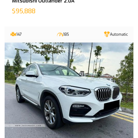
Mitsubishi Outlander 2.0A
$95,888
147
185
Automatic