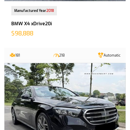
25-Feb-2019 (2yrs 8mths COE left)
Manufactured Year
2018
BMW X4 xDrive20i
$98,888
181
218
Automatic