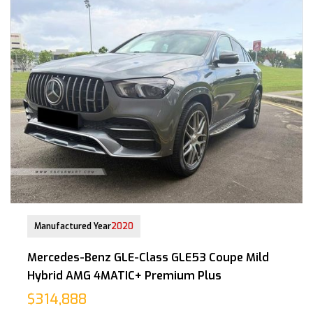
30-Apr-2021 (4yrs 11mths COE left)
Manufactured Year
2020
Mercedes-Benz GLE-Class GLE53 Coupe Mild
Hybrid AMG 4MATIC+ Premium Plus
$314,888