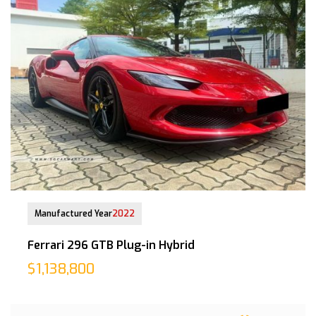
28-Mar-2023 (6yrs 8mths COE left)
Manufactured Year
2022
Ferrari 296 GTB Plug-in Hybrid
$1,138,800