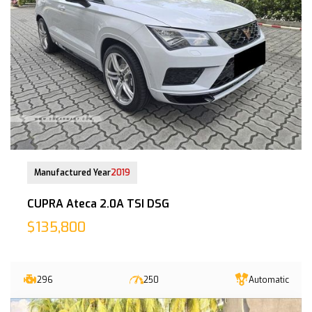
30-Nov-2020 (4yrs 5mths COE left)
Manufactured Year
2019
CUPRA Ateca 2.0A TSI DSG
$135,800
296
250
Automatic