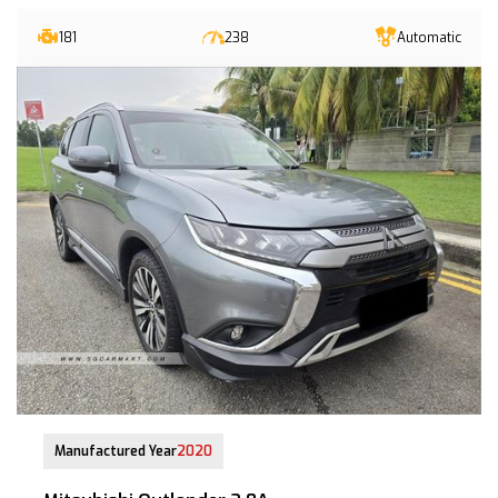
181
238
Automatic
06-Oct-2020 (4yrs 3mths COE left)
Manufactured Year
2020