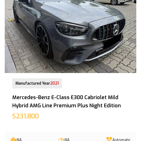
29 Oct 2021
Manufactured Year
2021
Mercedes-Benz E-Class E300 Cabriolet Mild
Hybrid AMG Line Premium Plus Night Edition
$231,800
NA
NA
Automatic