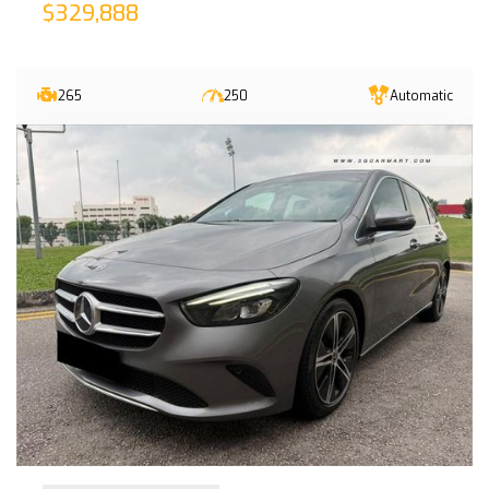
$329,888
265
250
Automatic
30-Sep-2022 (6yrs 2mths COE left)