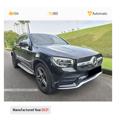
134
180
Automatic
28-Jun-2021 (5yrs 3mths COE left)
Manufactured Year
2021