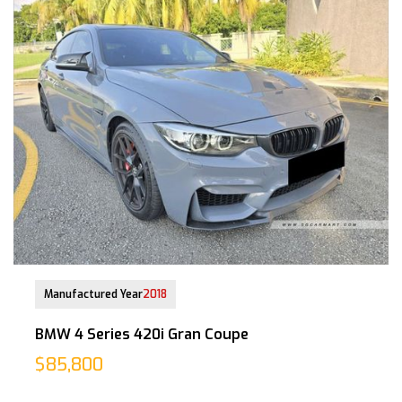
01-Nov-2018 (2yrs 4mths COE left)
Manufactured Year
2018
BMW 4 Series 420i Gran Coupe
$85,800