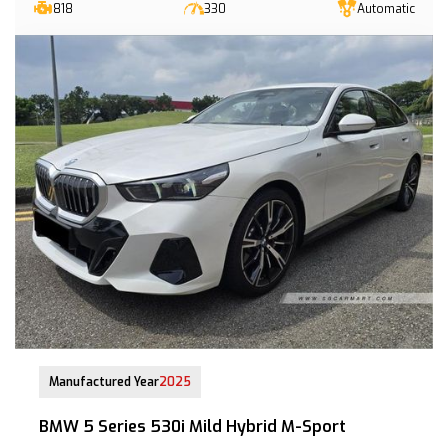
818
330
Automatic
21-Jul-2025 (9yrs COE left)
Manufactured Year
2025
BMW 5 Series 530i Mild Hybrid M-Sport