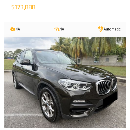
$173,888
NA
NA
Automatic