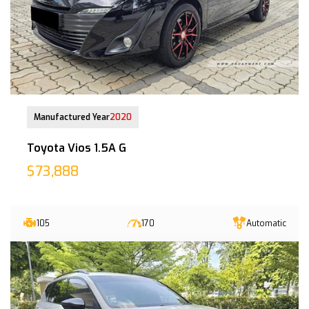
09-Jul-2020 (4yrs COE left)
Manufactured Year
2020
Toyota Vios 1.5A G
$73,888
105
170
Automatic