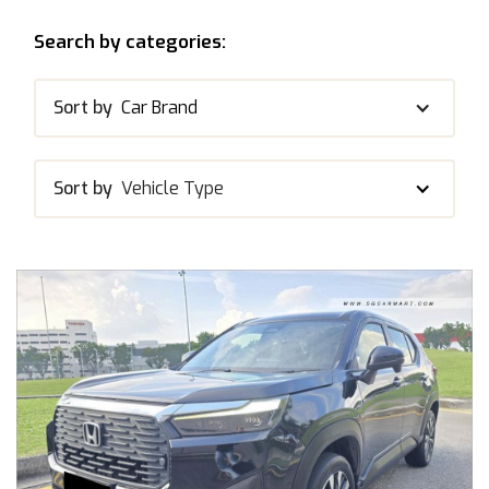
Search by categories:
Sort by
Car Brand
Sort by
Vehicle Type