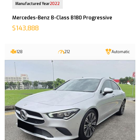
Manufactured Year
2022
Mercedes-Benz B-Class B180 Progressive
$143,888
128
212
Automatic