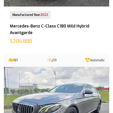
21-Dec-2023 (7yrs 8mths COE left)
Manufactured Year
2023
Mercedes-Benz C-Class C180 Mild Hybrid
Avantgarde
$206,888
187
231
Automatic