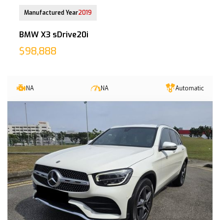
29 May 2019
Manufactured Year
2019
BMW X3 sDrive20i
$98,888
NA
NA
Automatic