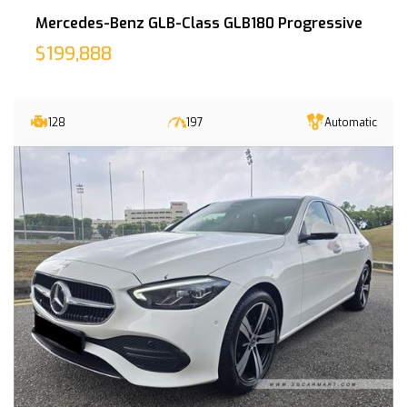
Mercedes-Benz GLB-Class GLB180 Progressive
$199,888
128
197
Automatic