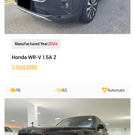
12-Aug-2025 (9yrs COE left)
Manufactured Year
2024
Honda WR-V 1.5A Z
$168,888
116
165
Automatic