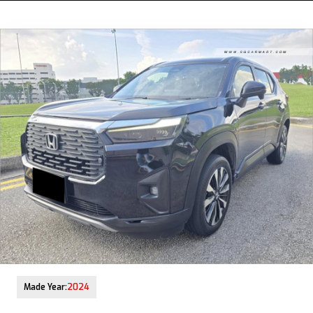
12-Aug-2025 (9yrs COE left)
Made Year:
2024