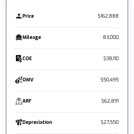
Price
$162,888
Mileage
83,000
COE
$38,110
OMV
$50,495
ARF
$62,891
Depreciation
$27,550