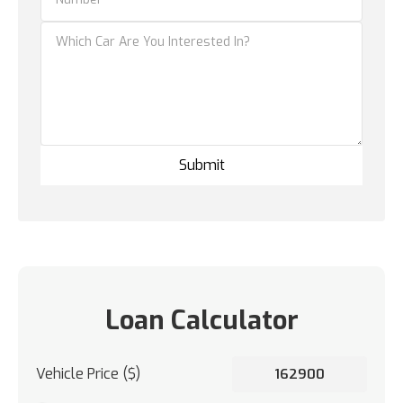
Loan Calculator
Vehicle Price ($)