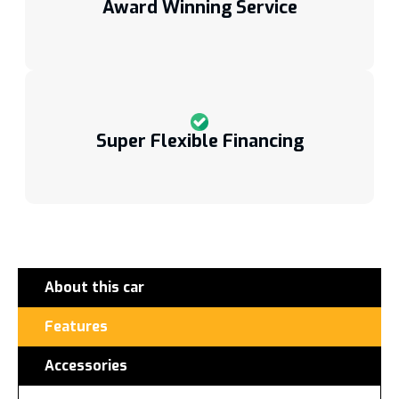
Award Winning Service
Super Flexible Financing
About this car
Features
Accessories