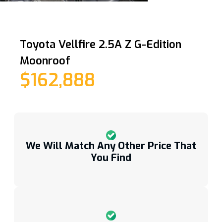
Toyota Vellfire 2.5A Z G-Edition
Moonroof
$162,888
We Will Match Any Other Price That
You Find