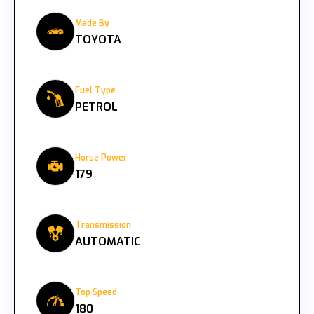
Made By
TOYOTA
Fuel Type
PETROL
Horse Power
179
Transmission
AUTOMATIC
Top Speed
180