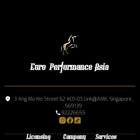
Euro Performance Asia
3 Ang Mo Kio Street 62 #01-03 Link@AMK, Singapore,
569139
92226655
Licensing
Company
Services