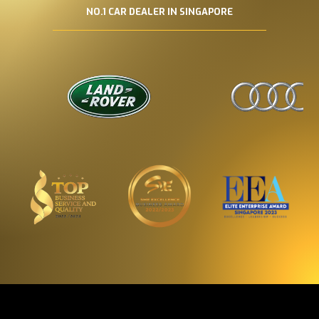
NO.1 CAR DEALER IN SINGAPORE