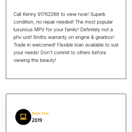
Call Kenny 91762288 to view now! Superb
condition, no repair needed! The most popular
luxurious MPV for your family! Definitely not a
phv unit! 6mths warranty on engine & gearbox!
Trade in welcomed! Flexible loan available to suit
your needs! Don't commit to others before
viewing this beauty!
Made Year
2019