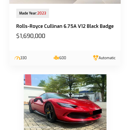
13-Jun-2023 (6yrs 10mths COE left)
Made Year:
2023
Rolls-Royce Cullinan 6.75A V12 Black Badge
$1,690,000
330
600
Automatic