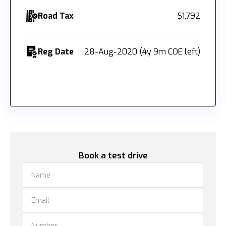
Road Tax
$1,792
Reg Date
28-Aug-2020 (4y 9m COE left)
Book a test drive