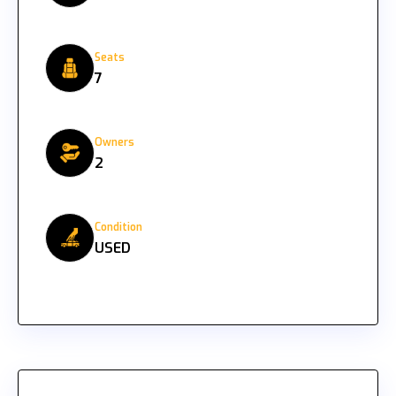
Seats
7
Owners
2
Condition
USED