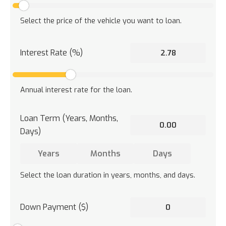
Select the price of the vehicle you want to loan.
Interest Rate (%)
Annual interest rate for the loan.
Loan Term (Years, Months,
Days)
Select the loan duration in years, months, and days.
Down Payment ($)