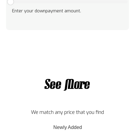
Enter your downpayment amount.
See More
We match any price that you find
Newly Added