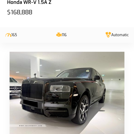
Honda WR-V 1.5A Z
$168,888
165
116
Automatic