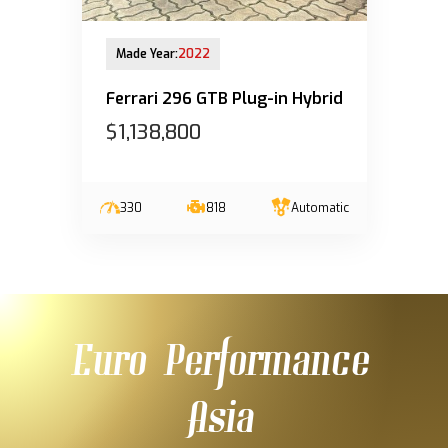
28-Mar-2023 (6yrs 8mths COE left)
Made Year:
2022
Ferrari 296 GTB Plug-in Hybrid
$1,138,800
330
818
Automatic
Euro Performance
Asia