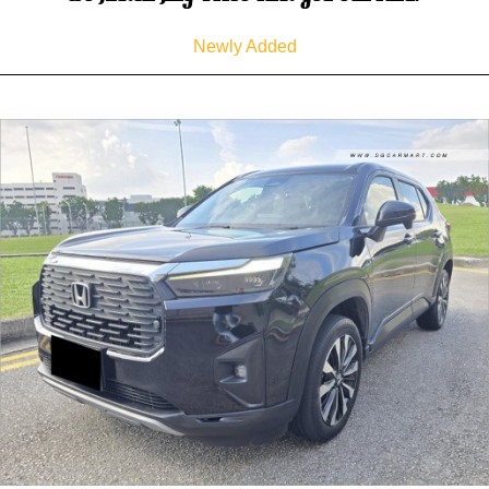
Newly Added