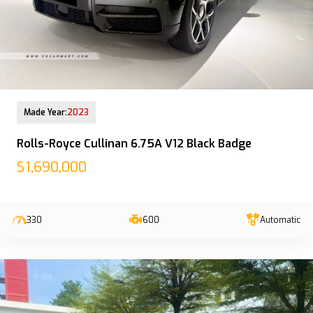
13-Jun-2023 (6yrs 10mths COE left)
Made Year:
2023
Rolls-Royce Cullinan 6.75A V12 Black Badge
$1,690,000
330
600
Automatic