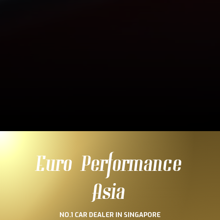
Euro Performance
Asia
NO.1 CAR DEALER IN SINGAPORE