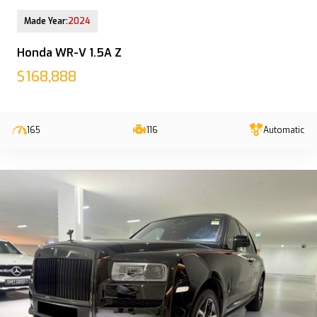
12-Aug-2025 (9yrs COE left)
Made Year:
2024
Honda WR-V 1.5A Z
$168,888
165
116
Automatic