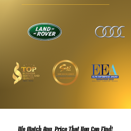
We Match Any Price That You Can Find!