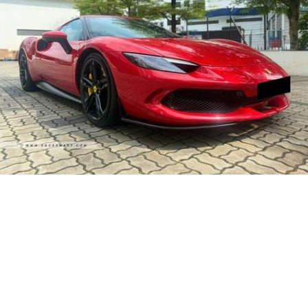
28-Mar-2023 (6yrs 8mths COE left)
Made Year:
2022
Ferrari 296 GTB Plug-in Hybrid
$1,138,800
330
818
Automatic