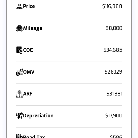
Price
$116,888
Mileage
88,000
COE
$34,685
OMV
$28,129
ARF
$31,381
Depreciation
$17,900
Road Tax
$586