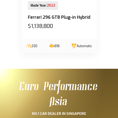
28-Mar-2023 (6yrs 8mths COE left)
Made Year:
2022
Ferrari 296 GTB Plug-in Hybrid
$1,138,800
330
818
Automatic
Euro Performance
Asia
NO.1 CAR DEALER IN SINGAPORE