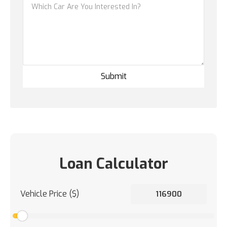
Loan Calculator
Vehicle Price ($)