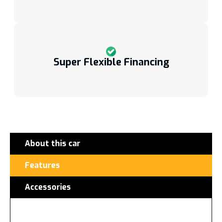
Super Flexible Financing
About this car
Features
Accessories