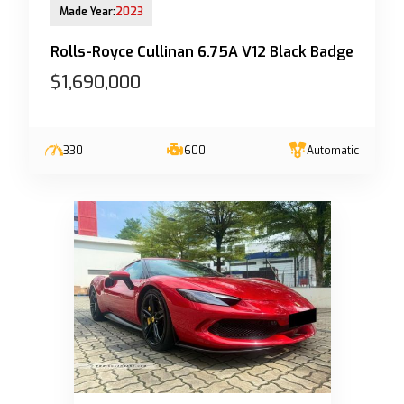
Made Year:
2023
Rolls-Royce Cullinan 6.75A V12 Black Badge
$1,690,000
330
600
Automatic