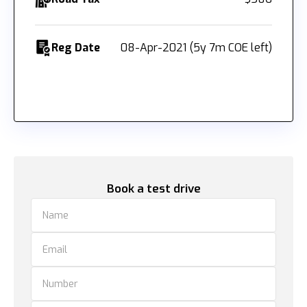
Reg Date
08-Apr-2021 (5y 7m COE left)
Book a test drive