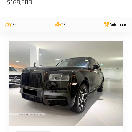
$168,888
165
116
Automatic
13-Jun-2023 (6yrs 10mths COE left)