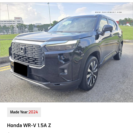
12-Aug-2025 (9yrs COE left)
Made Year:
2024
Honda WR-V 1.5A Z