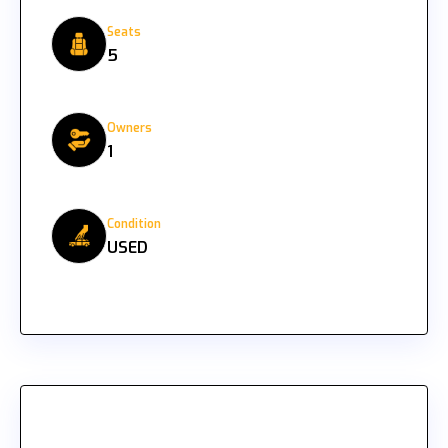
Seats
5
Owners
1
Condition
USED