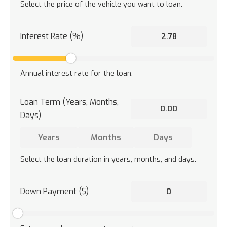
Select the price of the vehicle you want to loan.
Interest Rate (%)
Annual interest rate for the loan.
Loan Term (Years, Months,
Days)
Select the loan duration in years, months, and days.
Down Payment ($)