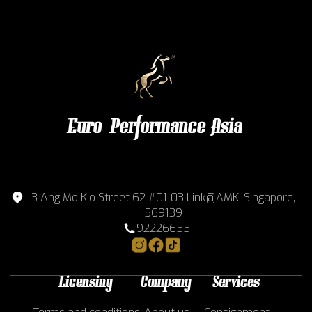
Euro Performance Asia
3 Ang Mo Kio Street 62 #01-03 Link@AMK, Singapore,
569139
92226655
Licensing
Company
Services