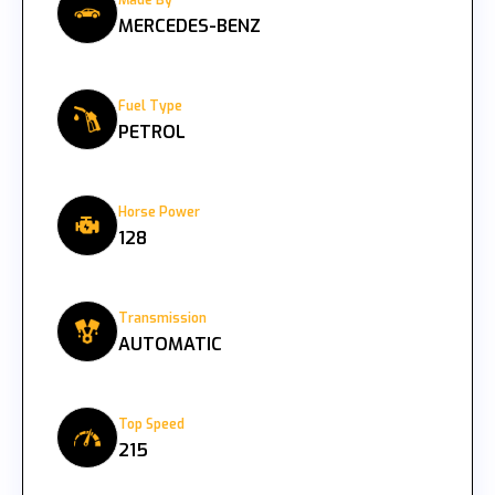
Made By
MERCEDES-BENZ
Fuel Type
PETROL
Horse Power
128
Transmission
AUTOMATIC
Top Speed
215