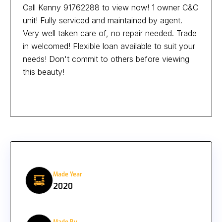
Call Kenny 91762288 to view now! 1 owner C&C
unit! Fully serviced and maintained by agent.
Very well taken care of, no repair needed. Trade
in welcomed! Flexible loan available to suit your
needs! Don't commit to others before viewing
this beauty!
Made Year
2020