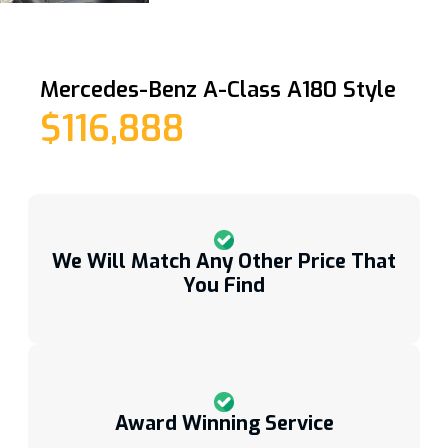
Mercedes-Benz A-Class A180 Style
$116,888
We Will Match Any Other Price That
You Find
Award Winning Service