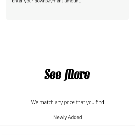
Enter your downpayment amount.
See More
We match any price that you find
Newly Added