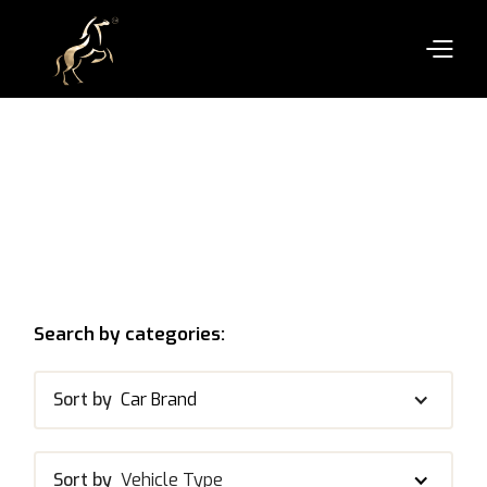
Search by categories:
Sort by
Car Brand
Sort by
Vehicle Type