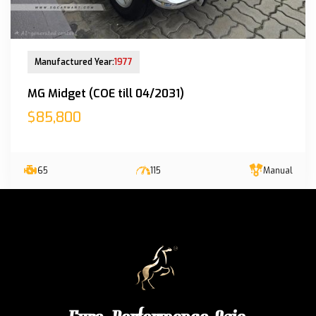
New Arrival
Manufactured Year:
1977
MG Midget (COE till 04/2031)
$85,800
65
115
Manual