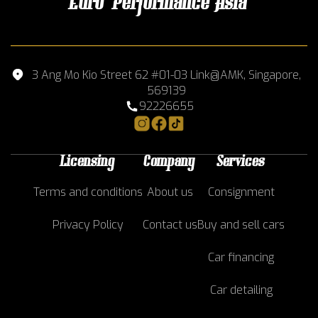
Euro Performance Asia
3 Ang Mo Kio Street 62 #01-03 Link@AMK, Singapore,
569139
92226655
Licensing
Company
Services
Terms and conditions
About us
Consignment
Privacy Policy
Contact us
Buy and sell cars
Car financing
Car detailing