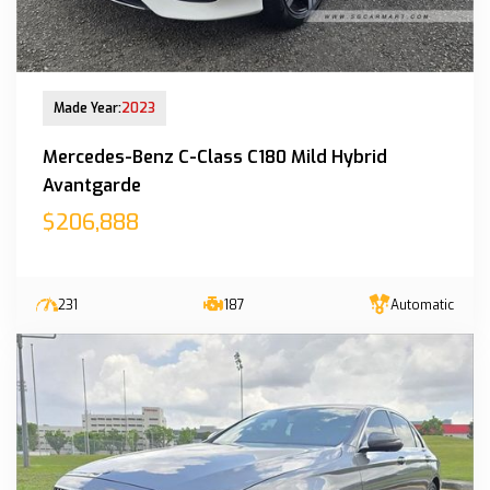
New Arrival
Made Year:
2023
Mercedes-Benz C-Class C180 Mild Hybrid
Avantgarde
$206,888
231
187
Automatic