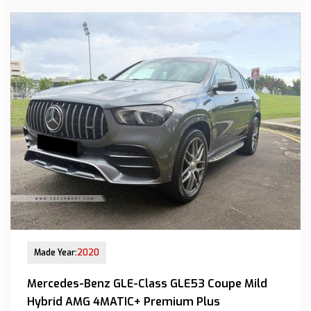
New Arrival
Made Year:
2020
Mercedes-Benz GLE-Class GLE53 Coupe Mild
Hybrid AMG 4MATIC+ Premium Plus