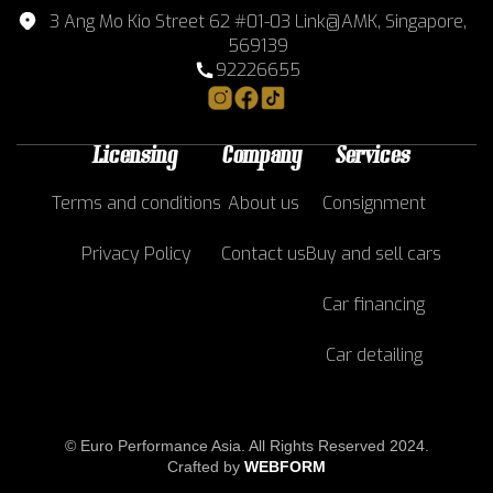
3 Ang Mo Kio Street 62 #01-03 Link@AMK, Singapore,
569139
92226655
Licensing
Company
Services
Terms and conditions
About us
Consignment
Privacy Policy
Contact us
Buy and sell cars
Car financing
Car detailing
© Euro Performance Asia. All Rights Reserved 2024.
Crafted by
WEBFORM