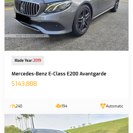
New Arrival
Made Year:
2019
Mercedes-Benz E-Class E200 Avantgarde
$143,888
240
194
Automatic