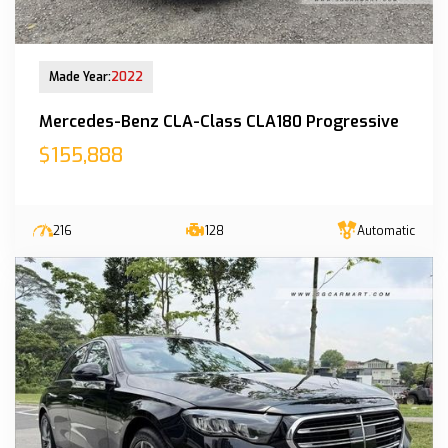
New Arrival
Made Year:
2022
Mercedes-Benz CLA-Class CLA180 Progressive
$155,888
216
128
Automatic