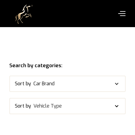
Search by categories:
Sort by
Car Brand
Sort by
Vehicle Type