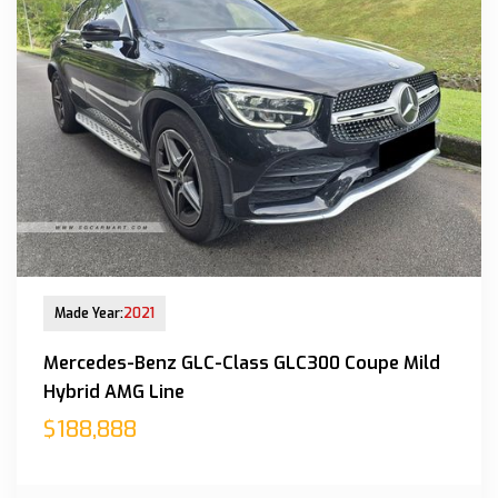
New Arrival
Made Year:
2021
Mercedes-Benz GLC-Class GLC300 Coupe Mild
Hybrid AMG Line
$188,888