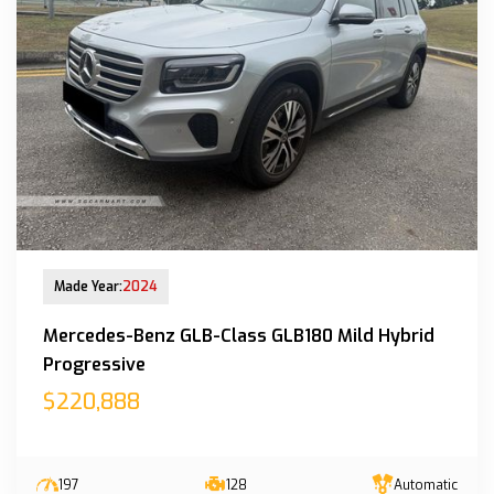
New Arrival
Made Year:
2024
Mercedes-Benz GLB-Class GLB180 Mild Hybrid
Progressive
$220,888
197
128
Automatic