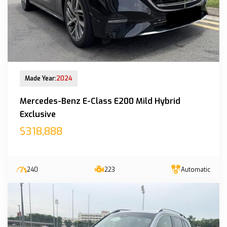
New Arrival
Made Year:
2024
Mercedes-Benz E-Class E200 Mild Hybrid
Exclusive
$318,888
240
223
Automatic