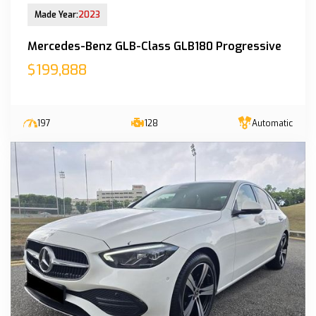
New Arrival
Made Year:
2023
Mercedes-Benz GLB-Class GLB180 Progressive
$199,888
197
128
Automatic