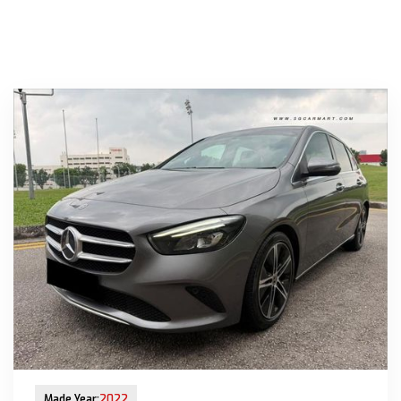
New Arrival
Made Year:
2022