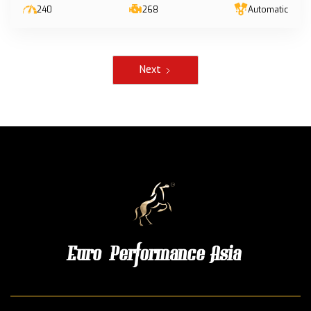
240
268
Automatic
Next
Euro Performance Asia