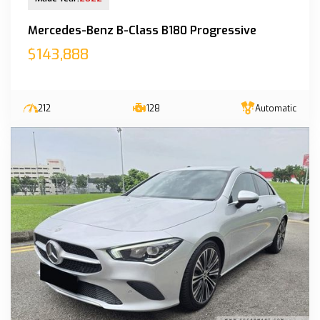
Mercedes-Benz B-Class B180 Progressive
$143,888
212
128
Automatic