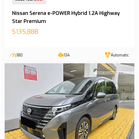
Nissan Serena e-POWER Hybrid 1.2A Highway
Star Premium
$135,888
180
134
Automatic