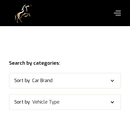
Search by categories:
Sort by
Car Brand
Sort by
Vehicle Type