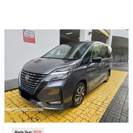
New Arrival
Made Year:
2021