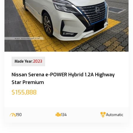
New Arrival
Made Year:
2023
Nissan Serena e-POWER Hybrid 1.2A Highway
Star Premium
$155,888
190
134
Automatic