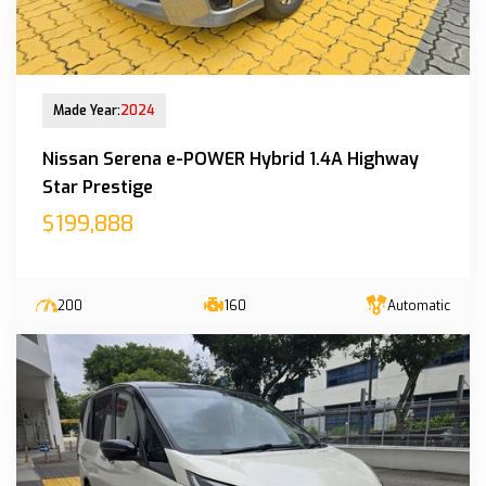
New Arrival
Made Year:
2024
Nissan Serena e-POWER Hybrid 1.4A Highway
Star Prestige
$199,888
200
160
Automatic