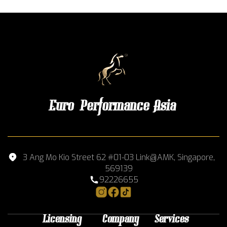
Euro Performance Asia
3 Ang Mo Kio Street 62 #01-03 Link@AMK, Singapore,
569139
92226655
Licensing
Company
Services