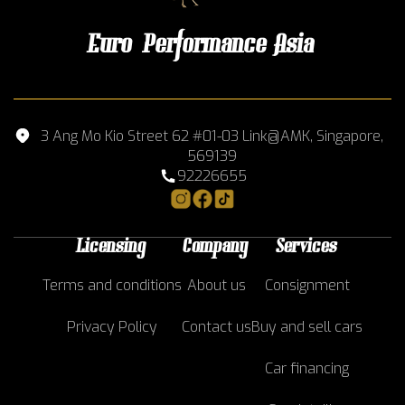
Euro Performance Asia
3 Ang Mo Kio Street 62 #01-03 Link@AMK, Singapore,
569139
92226655
Licensing
Company
Services
Terms and conditions
About us
Consignment
Privacy Policy
Contact us
Buy and sell cars
Car financing