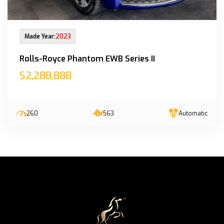
New Arrival
Made Year:
2023
Rolls-Royce Phantom EWB Series II
$2,288,888
260
563
Automatic