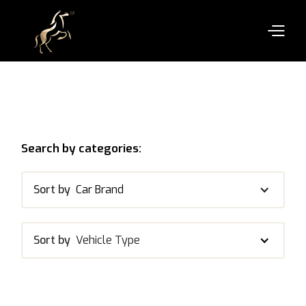
Search by categories:
Sort by
Car Brand
Sort by
Vehicle Type