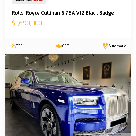
Rolls-Royce Cullinan 6.75A V12 Black Badge
$1,690,000
330
600
Automatic