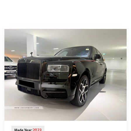
New Arrival
Made Year:
2023