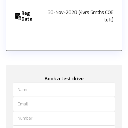
30-Nov-2020 (4yrs 5mths COE
Reg
Date
left)
Book a test drive