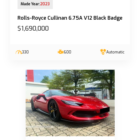
Made Year:
2023
Rolls-Royce Cullinan 6.75A V12 Black Badge
$1,690,000
330
600
Automatic