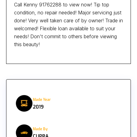
Call Kenny 91762288 to view now! Tip top
condition, no repair needed! Major servicing just
done! Very well taken care of by owner! Trade in
welcomed! Flexible loan available to suit your
needs! Don't commit to others before viewing
this beauty!
Made Year
2019
Made By
CUPRA