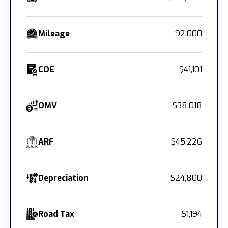
Mileage
92,000
COE
$41,101
OMV
$38,018
ARF
$45,226
Depreciation
$24,800
Road Tax
$1,194