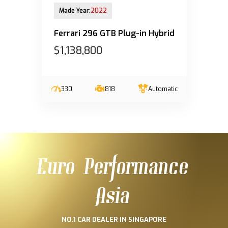
28-Mar-2023 (6yrs 8mths COE left)
Made Year:
2022
Ferrari 296 GTB Plug-in Hybrid
$1,138,800
330
818
Automatic
Euro Performance
Asia
NO.1 CAR DEALER IN SINGAPORE