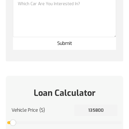
Loan Calculator
Vehicle Price ($)