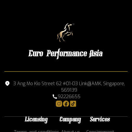
Euro Performance Asia
3 Ang Mo Kio Street 62 #01-03 Link@AMK, Singapore,
569139
92226655
Licensing
Company
Services