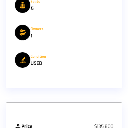
Seats
5
Owners
1
Condition
USED
Price
$135,800