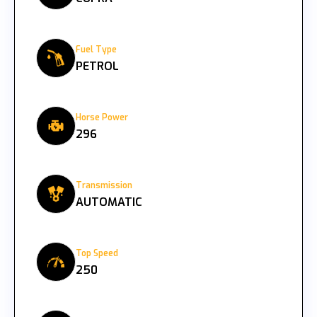
Fuel Type
PETROL
Horse Power
296
Transmission
AUTOMATIC
Top Speed
250