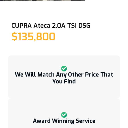
CUPRA Ateca 2.0A TSI DSG
$135,800
We Will Match Any Other Price That
You Find
Award Winning Service