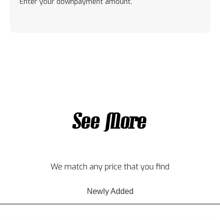
Enter your downpayment amount.
See More
We match any price that you find
Newly Added