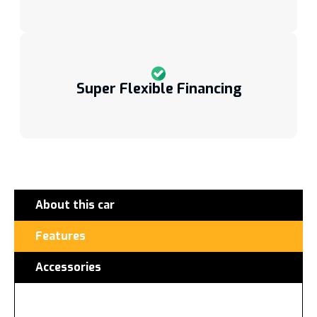
Super Flexible Financing
About this car
Features
Accessories