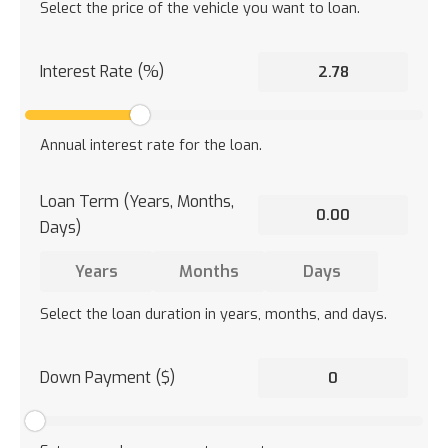
Select the price of the vehicle you want to loan.
Interest Rate (%)
Annual interest rate for the loan.
Loan Term (Years, Months,
Days)
Select the loan duration in years, months, and days.
Down Payment ($)