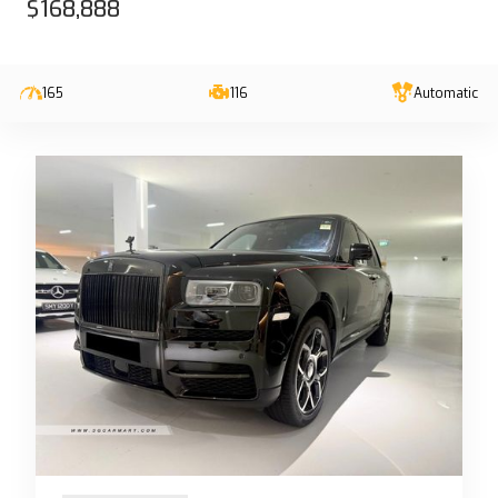
$168,888
165
116
Automatic
13-Jun-2023 (6yrs 10mths COE left)