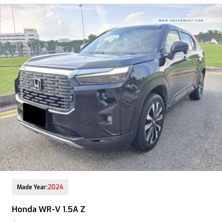
12-Aug-2025 (9yrs COE left)
Made Year:
2024
Honda WR-V 1.5A Z