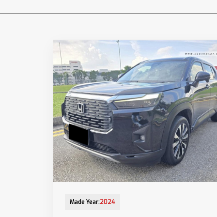
12-Aug-2025 (9yrs COE left)
Made Year:
2024