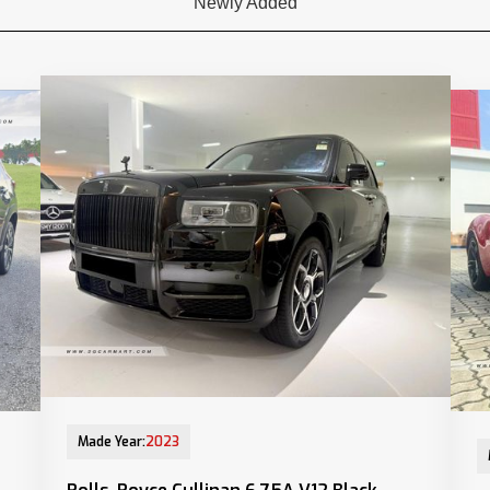
Newly Added
13-Jun-2023 (6yrs 10mths COE left)
28-
Made Year:
2023