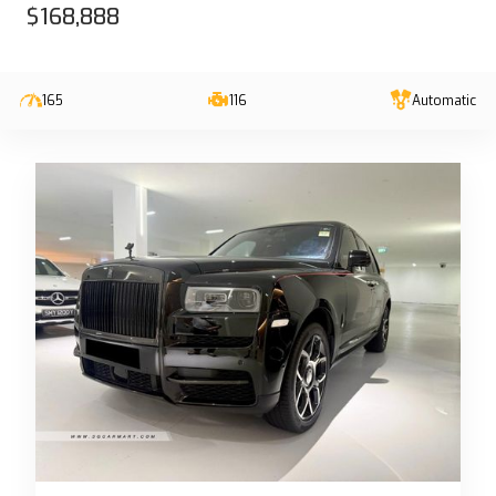
$168,888
165
116
Automatic