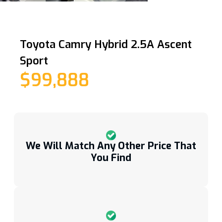
Toyota Camry Hybrid 2.5A Ascent
Sport
$99,888
We Will Match Any Other Price That
You Find