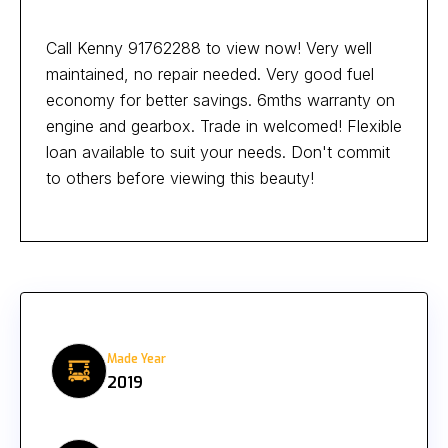
Call Kenny 91762288 to view now! Very well
maintained, no repair needed. Very good fuel
economy for better savings. 6mths warranty on
engine and gearbox. Trade in welcomed! Flexible
loan available to suit your needs. Don't commit
to others before viewing this beauty!
Made Year
2019