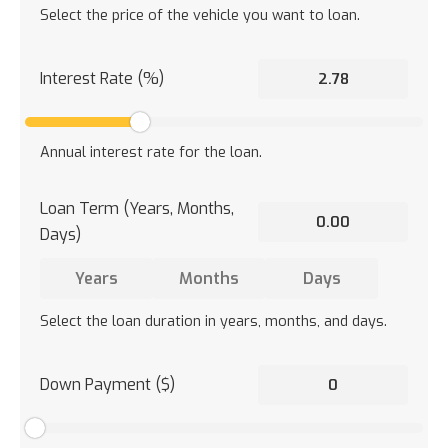
Select the price of the vehicle you want to loan.
Interest Rate (%)
Annual interest rate for the loan.
Loan Term (Years, Months,
Days)
Select the loan duration in years, months, and days.
Down Payment ($)