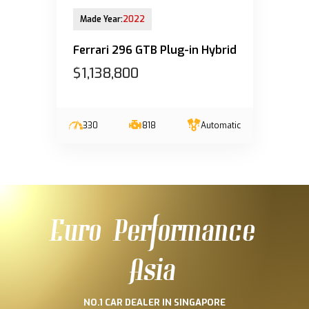
28-Mar-2023 (6yrs 8mths COE left)
Made Year:
2022
Ferrari 296 GTB Plug-in Hybrid
$1,138,800
330
818
Automatic
Euro Performance
Asia
NO.1 CAR DEALER IN SINGAPORE