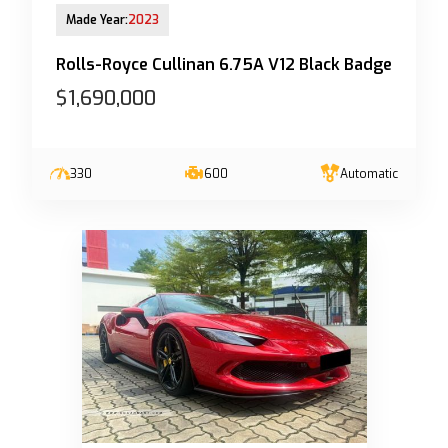
13-Jun-2023 (6yrs 10mths COE left)
Made Year:
2023
Rolls-Royce Cullinan 6.75A V12 Black Badge
$1,690,000
330
600
Automatic