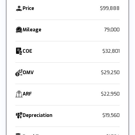
Price
$99,888
Mileage
79,000
COE
$32,801
OMV
$29,250
ARF
$22,950
Depreciation
$19,560