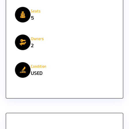
Seats
5
Owners
2
Condition
USED