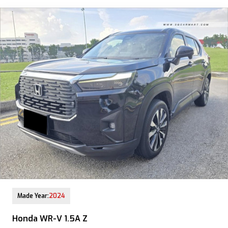
12-Aug-2025 (9yrs COE left)
Made Year:
2024
Honda WR-V 1.5A Z