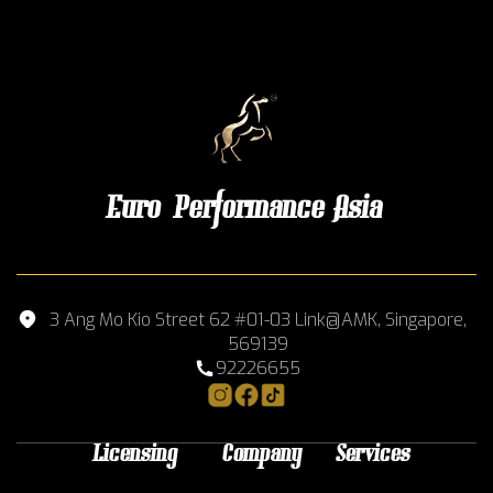
Euro Performance Asia
3 Ang Mo Kio Street 62 #01-03 Link@AMK, Singapore,
569139
92226655
Licensing
Company
Services