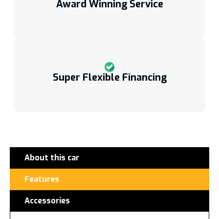
Award Winning Service
Super Flexible Financing
About this car
Features
Accessories