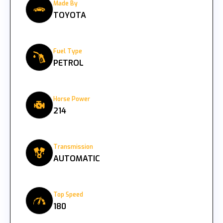
Made By
TOYOTA
Fuel Type
PETROL
Horse Power
214
Transmission
AUTOMATIC
Top Speed
180