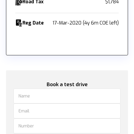
Road Tax
$1,784
Reg Date
17-Mar-2020 (4y 6m COE left)
Book a test drive