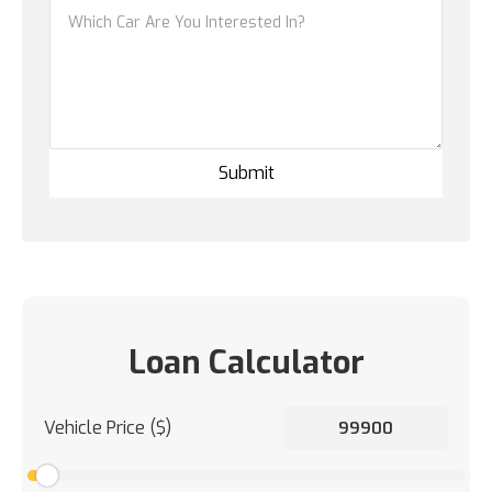
Loan Calculator
Vehicle Price ($)