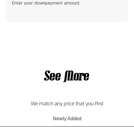
Enter your downpayment amount.
See More
We match any price that you find
Newly Added