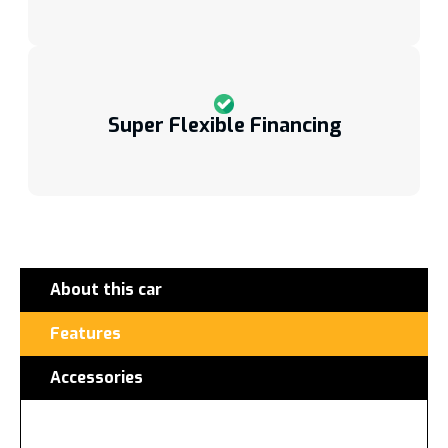
Super Flexible Financing
About this car
Features
Accessories