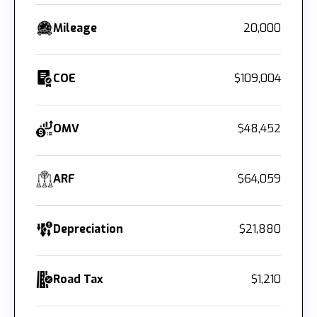
Mileage
20,000
COE
$109,004
OMV
$48,452
ARF
$64,059
Depreciation
$21,880
Road Tax
$1,210