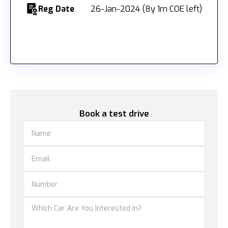
Reg Date
26-Jan-2024 (8y 1m COE left)
Book a test drive