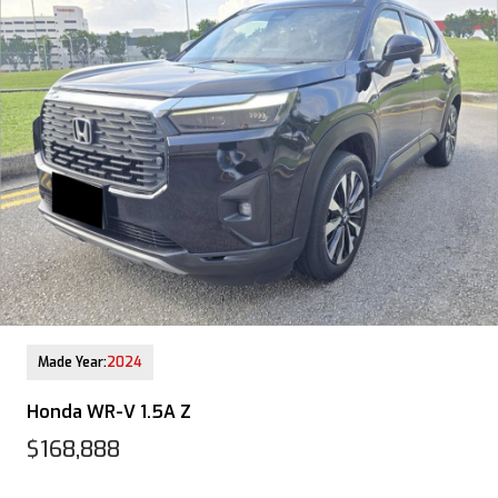
12-Aug-2025 (9yrs COE left)
Made Year:
2024
Honda WR-V 1.5A Z
$168,888