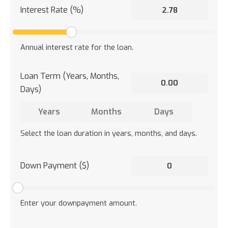
Interest Rate (%)
Annual interest rate for the loan.
Loan Term (Years, Months,
Days)
Select the loan duration in years, months, and days.
Down Payment ($)
Enter your downpayment amount.