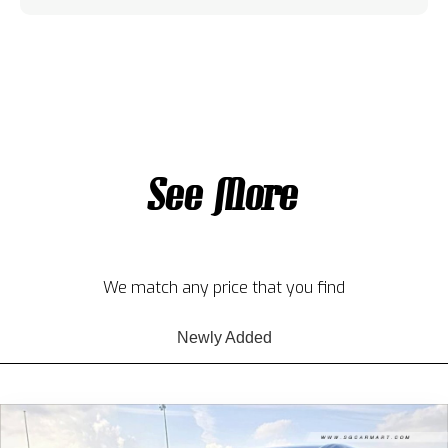
See More
We match any price that you find
Newly Added