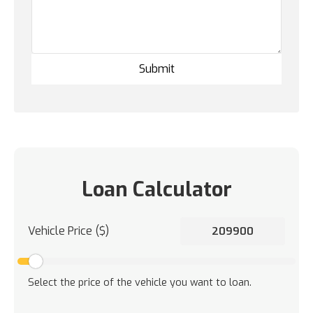
Loan Calculator
Vehicle Price ($)
Select the price of the vehicle you want to loan.