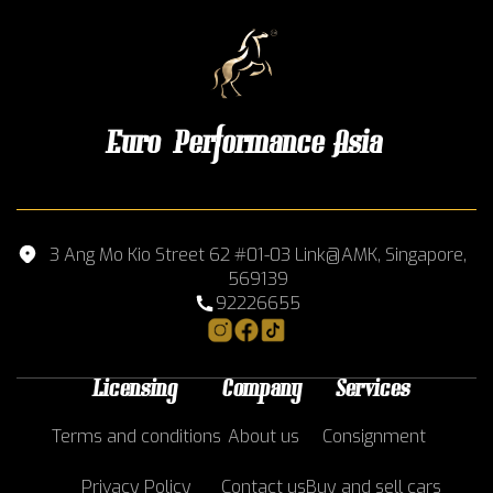
Euro Performance Asia
3 Ang Mo Kio Street 62 #01-03 Link@AMK, Singapore,
569139
92226655
Licensing
Company
Services
Terms and conditions
About us
Consignment
Privacy Policy
Contact us
Buy and sell cars