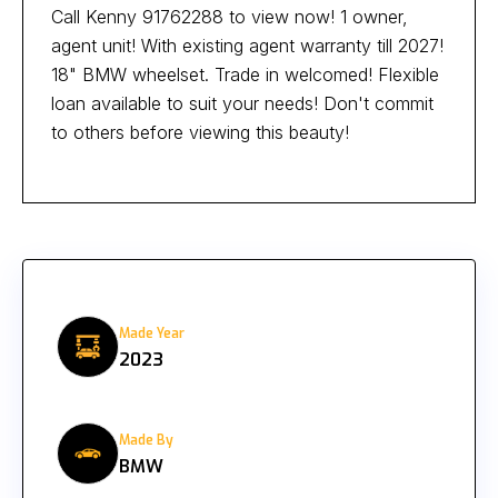
Call Kenny 91762288 to view now! 1 owner,
agent unit! With existing agent warranty till 2027!
18" BMW wheelset. Trade in welcomed! Flexible
loan available to suit your needs! Don't commit
to others before viewing this beauty!
Made Year
2023
Made By
BMW