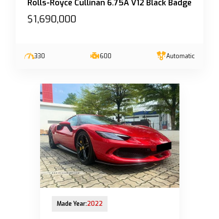
Rolls-Royce Cullinan 6.75A V12 Black Badge
$1,690,000
330
600
Automatic
28-Mar-2023 (6yrs 8mths COE left)
Made Year:
2022