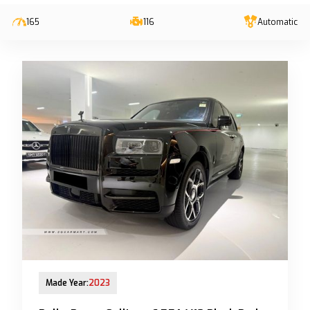
165
116
Automatic
13-Jun-2023 (6yrs 10mths COE left)
Made Year:
2023