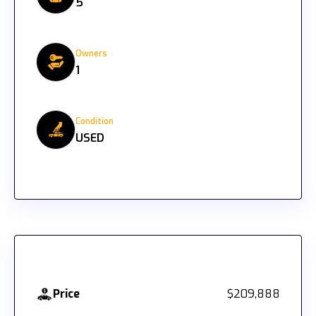
5
Owners
1
Condition
USED
Price
$209,888