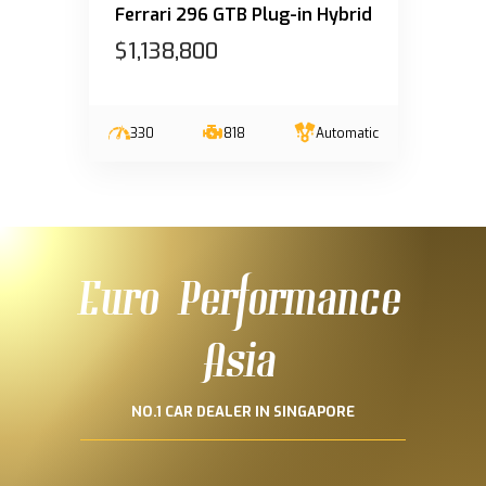
Ferrari 296 GTB Plug-in Hybrid
$1,138,800
330
818
Automatic
Euro Performance
Asia
NO.1 CAR DEALER IN SINGAPORE