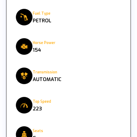
Fuel Type
PETROL
Horse Power
154
Transmission
AUTOMATIC
Top Speed
223
Seats