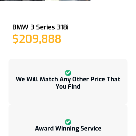
BMW 3 Series 318i
$209,888
We Will Match Any Other Price That
You Find
Award Winning Service