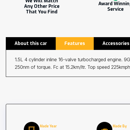
We Will Match
Award Winni
Any Other Price
Service
That You Find
About this car
Features
Accessories
1.5L 4 cylinder inline 16-valve turbocharged engine. 
250nm of torque. Fc at 15.2km/ltr. Top speed 225kmph
Made Year
Made By