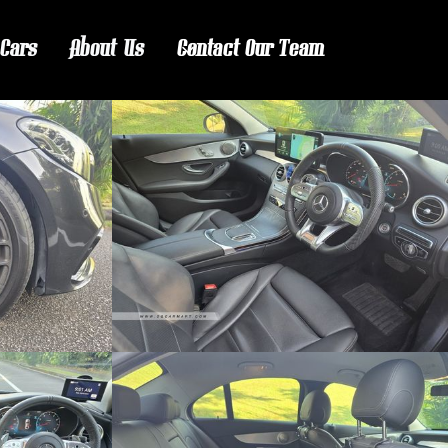
 Cars
About Us
Contact Our Team