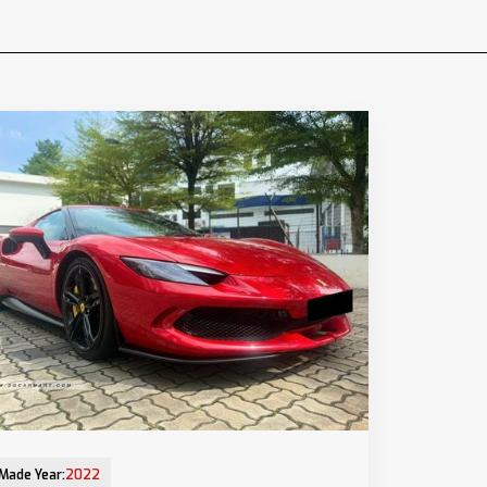
Mar-2023 (6yrs 8mths COE left)
Made Year:
2022