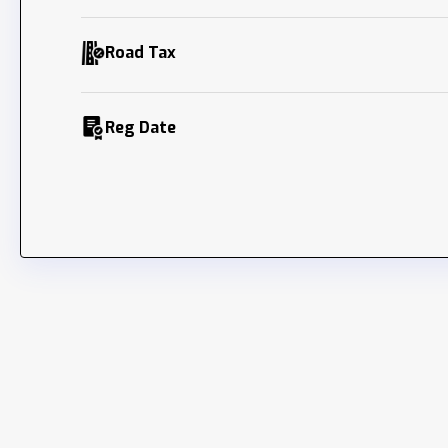
Road Tax
Reg Date