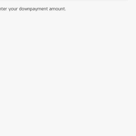
nter your downpayment amount.