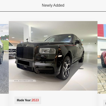
Newly Added
13-Jun-2023 (6yrs 10mths COE left)
28-
Made Year:
2023