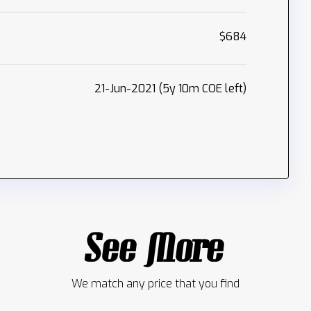
$684
21-Jun-2021 (5y 10m COE left)
See More
We match any price that you find