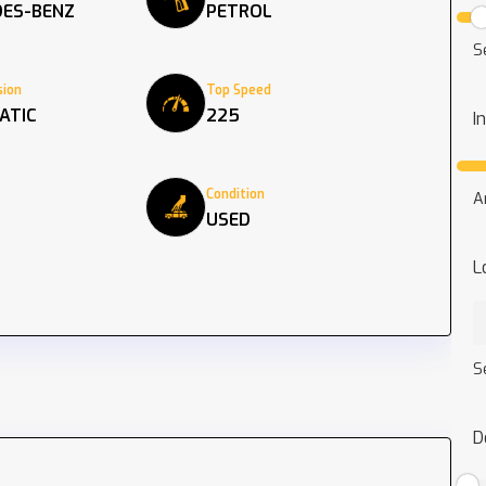
ES-BENZ
PETROL
S
ion
Top Speed
ATIC
225
I
Condition
A
USED
L
S
D