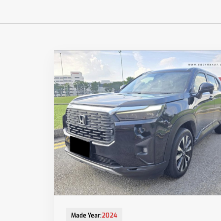
12-Aug-2025 (9yrs COE left)
Made Year:
2024