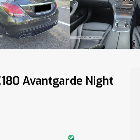
C180 Avantgarde Night