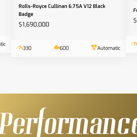
Rolls-Royce Cullinan 6.75A V12 Black
F
Badge
$
$1,690,000
tic
330
600
Automatic
Performanc