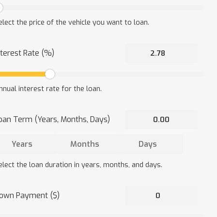
elect the price of the vehicle you want to loan.
nterest Rate (%)
nnual interest rate for the loan.
oan Term (Years, Months, Days)
elect the loan duration in years, months, and days.
own Payment ($)