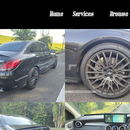
Home
Services
Browse