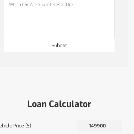
Loan Calculator
ehicle Price ($)