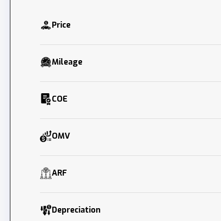
Price
Mileage
COE
OMV
ARF
Depreciation