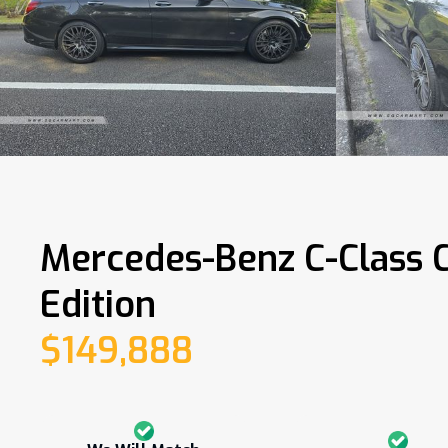
Mercedes-Benz C-Class 
Edition
$149,888