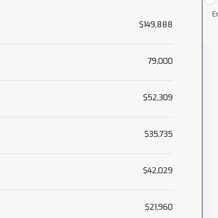
E
$149,888
79,000
$52,309
$35,735
$42,029
$21,960