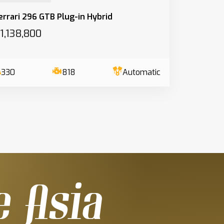
errari 296 GTB Plug-in Hybrid
1,138,800
330
818
Automatic
e Asia