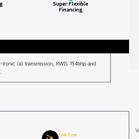
ng
Super Flexible
Financing
9G-tronic (a) transmission, RWD. 154bhp and
.
V
Fuel Type