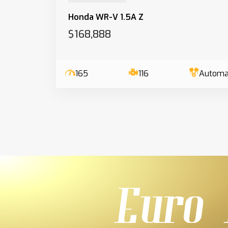
Honda WR-V 1.5A Z
$168,888
165
116
Automa
Euro 