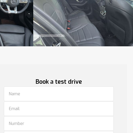
Book a test drive