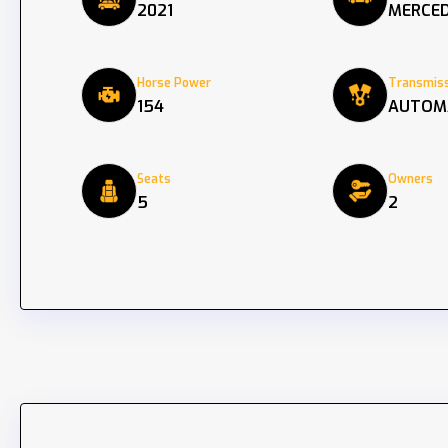
2021
MERCED
Horse Power
Transmiss
154
AUTOM
Seats
Owners
5
2